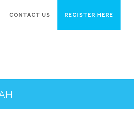
CONTACT US
REGISTER HERE
TAH