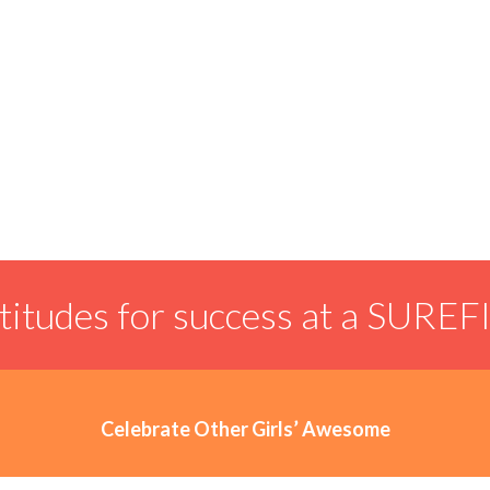
ttitudes for success at a SUREF
Celebrate Other Girls’ Awesome