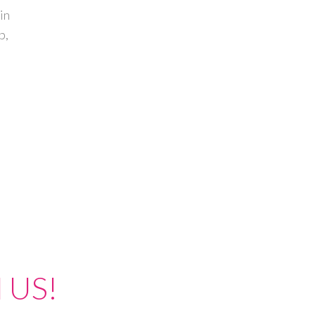
in
p,
 US!