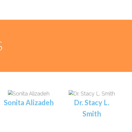
S
Sonita Alizadeh
Dr. Stacy L.
Smith