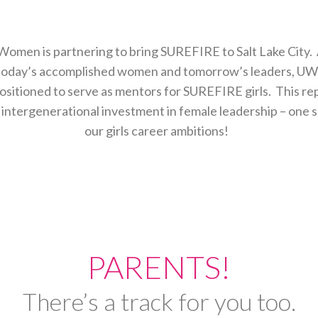
omen is partnering to bring SUREFIRE to Salt Lake City. 
today’s accomplished women and tomorrow’s leaders, 
ositioned to serve as mentors for SUREFIRE girls. This r
ntergenerational investment in female leadership – one su
our girls career ambitions!
PARENTS!
There’s a track for you too.