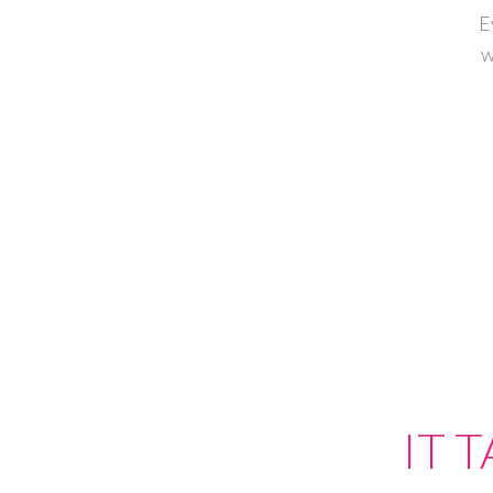
E
w
IT 