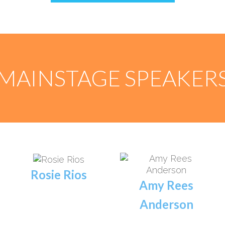
MAINSTAGE SPEAKER
Rosie Rios
Amy Rees
Anderson