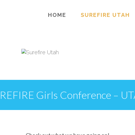
HOME
SUREFIRE UTAH
REFIRE Girls Conference – U