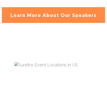
Learn More About Our Speakers