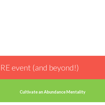
Our founder is from Idaho Falls, Idaho and attended
Utah State University – so this feels like coming
home.
IRE event (and beyond!)
Cultivate an Abundance Mentality