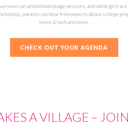
veryone can attend mainstage sessions, and while girls are 
orkshops, parents can hear from experts about college pre
teens & tech and more.
CHECK OUT YOUR AGENDA
TAKES A VILLAGE – JOIN