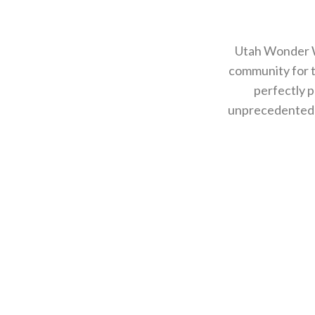
Utah Wonder W
community for 
perfectly p
unprecedented i