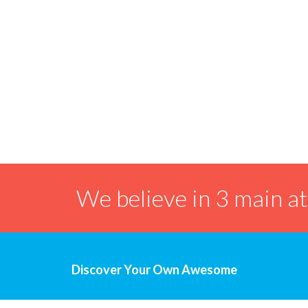
We believe in 3 main a
Discover Your Own Awesome