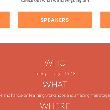
Check out what we have going on!
SPEAKERS
WHO
Teen girls ages 15-18
WHAT
ve and hands-on learning workshops and amazing mainstage
WHERE