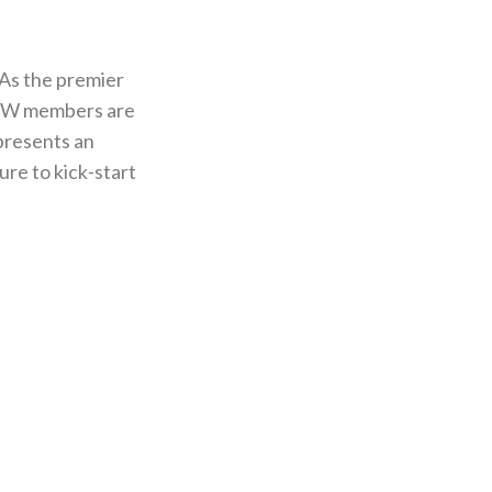
As the premier
UWW members are
epresents an
re to kick-start