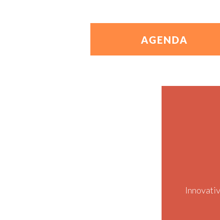
AGENDA
Innovati