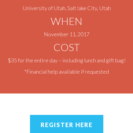
University of Utah, Salt lake City, Utah
WHEN
November 11, 2017
COST
$35 for the entire day – including lunch and gift bag!
*Financial help available if requested
REGISTER HERE