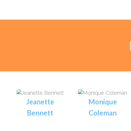
Jeanette
Monique
Bennett
Coleman